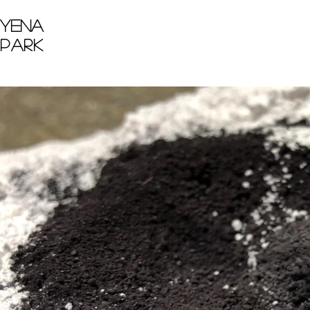
Yena
Park