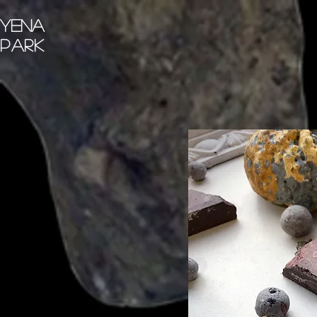
Yena
Park