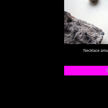
Necklace amule