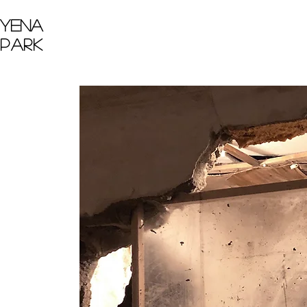
Yena
Park