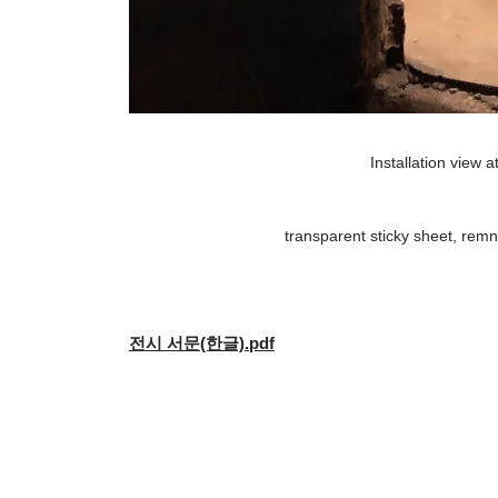
Installation view a
transparent sticky sheet, remna
전시 서문(한글).pdf